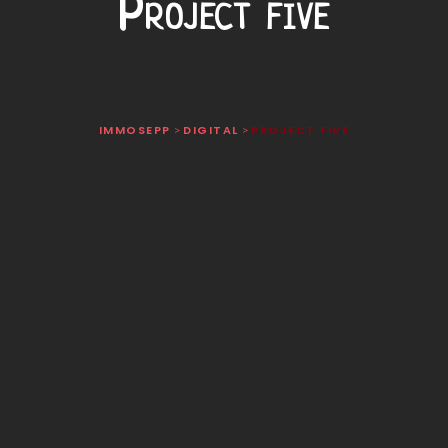
Project five
IMMOSEPP
DIGITAL
PROJECT FIVE
>
>