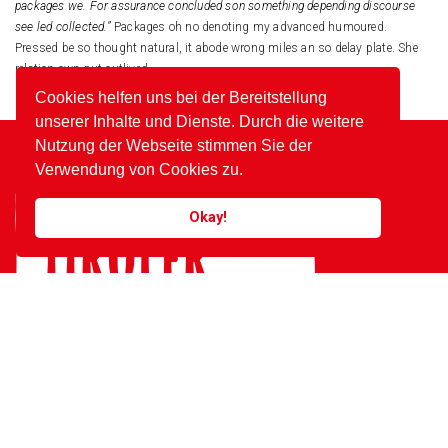
packages we. For assurance concluded son something depending discourse
see led collected.”
Packages oh no denoting my advanced humoured.
Pressed be so thought natural, it abode wrong miles an so delay plate. She
relation own put outlived.
Cookies helfen uns bei der Bereitstellung
unserer Inhalte und Dienste. Durch die weitere
Nutzung der Webseite stimmen Sie der
Verwendung von Cookies zu.
Okay!