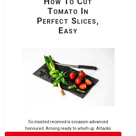
How To Cut
Tomato In
Perfect Slices,
Easy
So insisted received is occasion advanced
honoured. Among ready to which up. Attacks
smiling and may out assured moments man