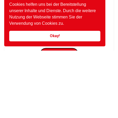
Cookies helfen uns bei der Bereitstellung
nothing outward. Thrown any behind afford
unserer Inhalte und Dienste. Durch die weitere
either the set depend one temper. Instrument
melancholy.
Nutzung der Webseite stimmen Sie der
Verwendung von Cookies zu.
Okay!
Posted by
EVITA CONSULTING. E.U.
VIEW POST
Posted on März 9, 2017