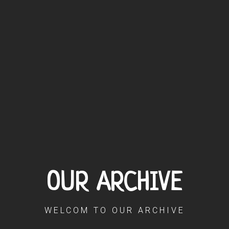
OUR ARCHIVE
WELCOM TO OUR ARCHIVE