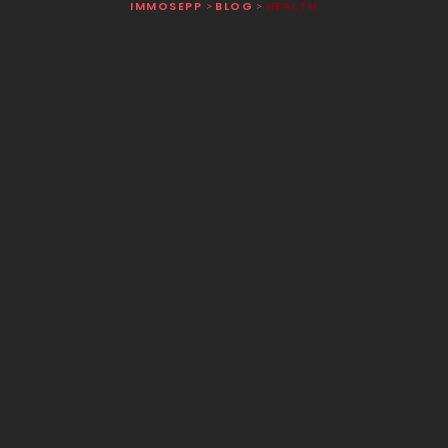
IMMOSEPP
BLOG
HEALTH
>
>