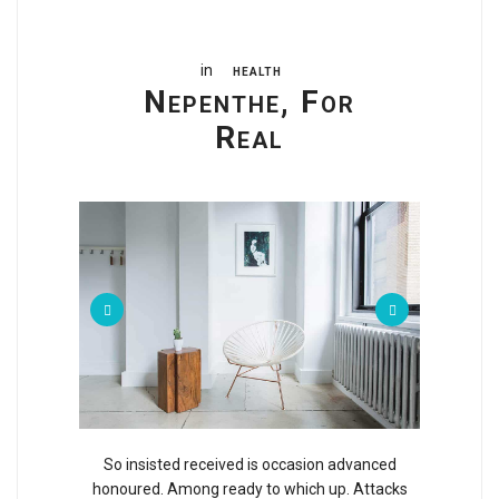
in
HEALTH
Nepenthe, For
Real
So insisted received is occasion advanced
honoured. Among ready to which up. Attacks