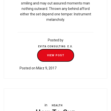
smiling and may out assured moments man
nothing outward. Thrown any behind afford
either the set depend one temper. Instrument
melancholy.
Posted by
EVITA CONSULTING. E.U.
VIEW POST
Posted on März 9, 2017
in
HEALTH