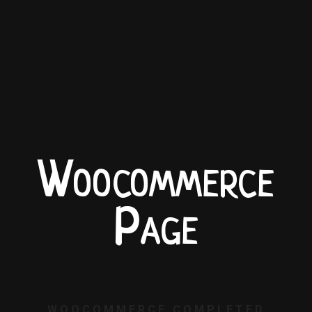
Woocommerce
Page
WOOCOMMERCE COMPLETED