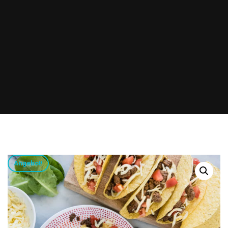
Angebot!