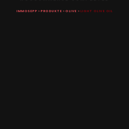
IMMOSEPP
PRODUKTE
OLIVE
LIGHT OLIVE OIL
>
>
>