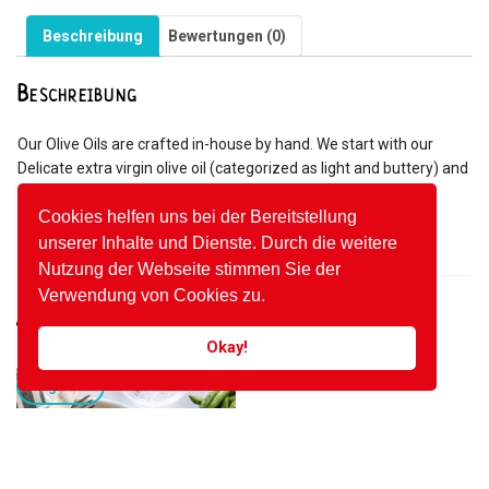
Beschreibung
Bewertungen (0)
Beschreibung
Our Olive Oils are crafted in-house by hand. We start with our
Delicate extra virgin olive oil (categorized as light and buttery) and
combine specific herbs, spices, and seasonings to create a
flavorful olive oil with unrivalled taste. We never use synthetic
Cookies helfen uns bei der Bereitstellung
flavourings, chemicals and additives.
unserer Inhalte und Dienste. Durch die weitere
Nutzung der Webseite stimmen Sie der
Verwendung von Cookies zu.
Ähnliche Produkte
Okay!
Angebot!