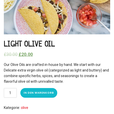
LIGHT OLIVE OIL
£
30.00
£
20.00
Our Olive Oils are crafted in-house by hand. We start with our
Delicate extra virgin olive oil (categorized as light and buttery) and
combine specific herbs, spices, and seasonings to create a
flavorful olive oil with unrivalled taste.
IN DEN WARENKORB
Kategorie:
olive